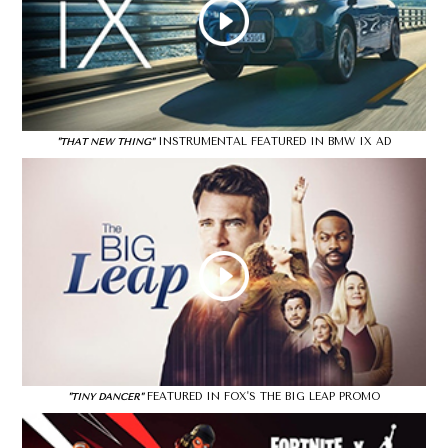
INSTRUMENTAL FEATURED IN BMW IX AD
"THAT NEW THING"
FEATURED IN FOX'S THE BIG LEAP PROMO
"TINY DANCER"