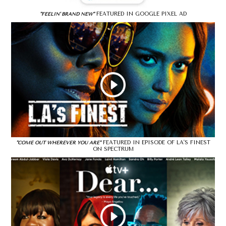
FEATURED IN GOOGLE PIXEL AD
"FEELIN' BRAND NEW"
FEATURED IN EPISODE OF LA'S FINEST
"COME OUT WHEREVER YOU ARE"
ON SPECTRUM