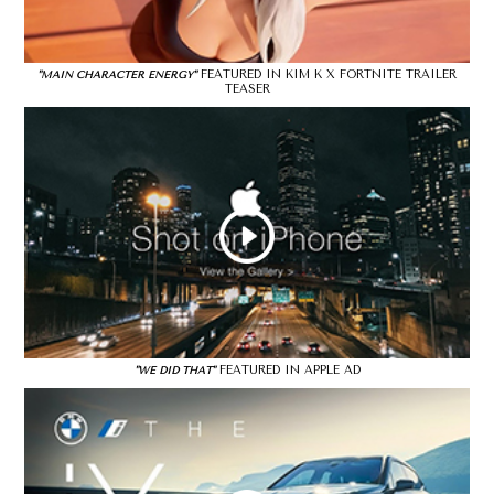
FEATURED IN KIM K X FORTNITE TRAILER
"MAIN CHARACTER ENERGY"
TEASER
FEATURED IN APPLE AD
"WE DID THAT"