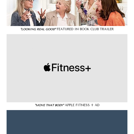
FEATURED IN BOOK CLUB TRAILER
"LOOKING REAL GOOD"
APPLE FITNESS + AD
"MOVE THAT BODY"