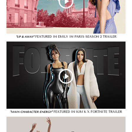
FEATURED IN EMILY IN PARIS SEASON 2 TRAILER
"UP & AWAY"
FEATURED IN KIM K X FORTNITE TRAILER
"MAIN CHARACTER ENERGY"