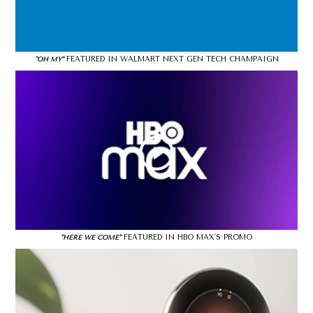
FEATURED IN WALMART NEXT GEN TECH CHAMPAIGN
"OH MY"
FEATURED IN HBO MAX'S PROMO
"HERE WE COME"