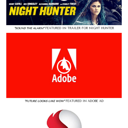
FEATURED IN TRAILER FOR NIGHT HUNTER
"SOUND THE ALARM"
FEATURED IN ADOBE AD
"FUTURE LOOKS LIKE WOW"