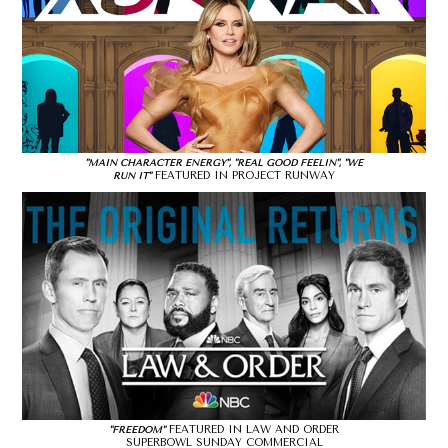
"MAIN CHARACTER ENERGY", "REAL GOOD FEELIN", "WE
FEATURED IN PROJECT RUNWAY
RUN IT"
FEATURED IN LAW AND ORDER
"FREEDOM"
SUPERBOWL SUNDAY COMMERCIAL