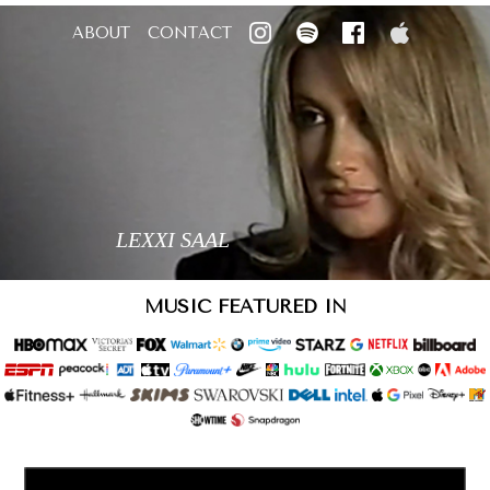
ABOUT
CONTACT
LEXXI SAAL
MUSIC FEATURED IN