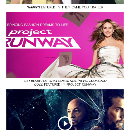
FEATURED IN THEN CAME YOU TRAILER
"HAPPY"
GET READY FOR WHAT COMES NEXT"NEVER LOOKED SO
FEATURED IN PROJECT RUNWAY
GOOD