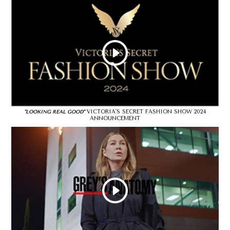
VICTORIA'S SECRET FASHION SHOW 2024
"LOOKING REAL GOOD"
ANNOUNCEMENT