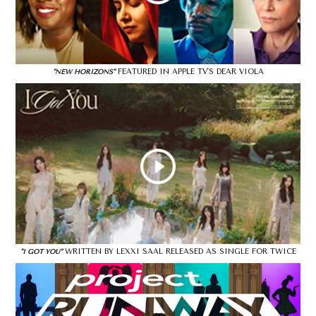
FEATURED IN APPLE TV'S DEAR VIOLA
"NEW HORIZONS"
WRITTEN BY LEXXI SAAL RELEASED AS SINGLE FOR TWICE
"I GOT YOU"