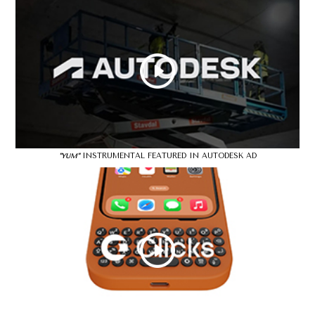
INSTRUMENTAL FEATURED IN AUTODESK AD
"YUM"