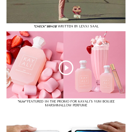
WRITTEN BY LEXXI SAAL
"CHECK" BBNO$
FEATURED IN THE PROMO FOR KAYALI'S YUM BOUJEE
"YUM"
MARSHMALLOW PERFUME