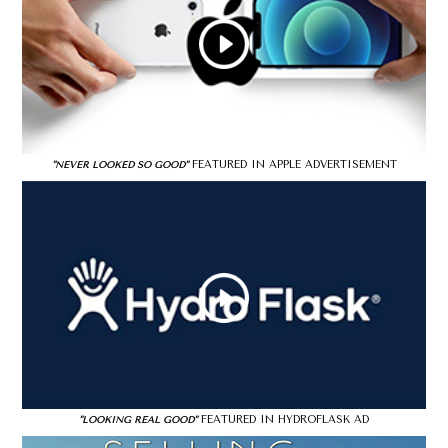
FEATURED IN APPLE ADVERTISEMENT
"NEVER LOOKED SO GOOD"
FEATURED IN HYDROFLASK AD
"LOOKING REAL GOOD"