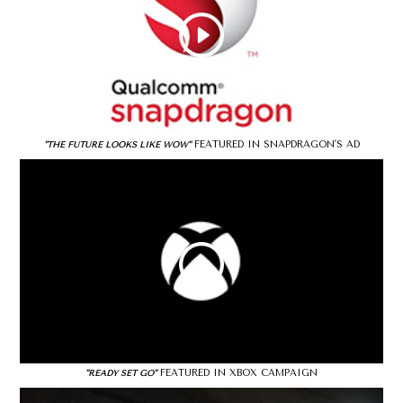
FEATURED IN SNAPDRAGON'S AD
"THE FUTURE LOOKS LIKE WOW"
FEATURED IN XBOX CAMPAIGN
"READY SET GO"