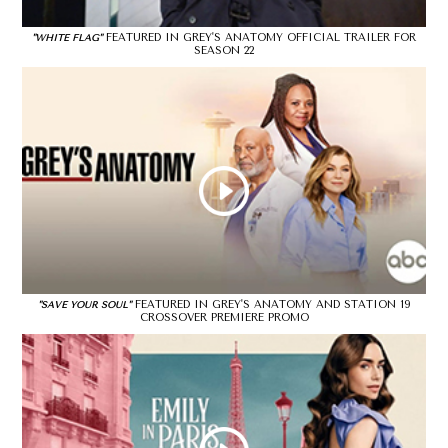
FEATURED IN GREY'S ANATOMY OFFICIAL TRAILER FOR
"WHITE FLAG"
SEASON 22
FEATURED IN GREY'S ANATOMY AND STATION 19
"SAVE YOUR SOUL"
CROSSOVER PREMIERE PROMO