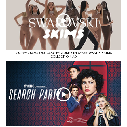
FEATURED IN SWAROVSKI X SKIMS
"FUTURE LOOKS LIKE WOW"
COLLECTION AD