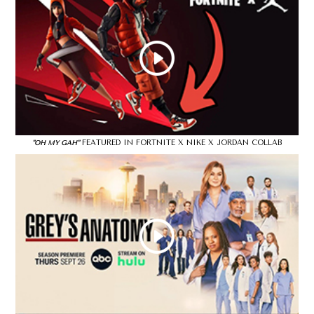
FEATURED IN FORTNITE X NIKE X JORDAN COLLAB
"OH MY GAH"