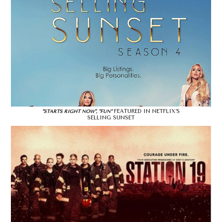
FEATURED IN NETFLIX’S
"STARTS RIGHT NOW", "FUN"
SELLING SUNSET