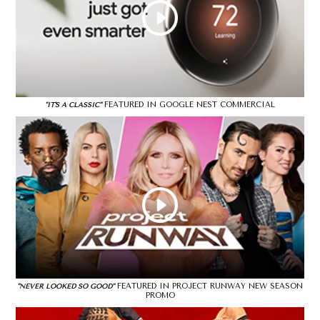
FEATURED IN GOOGLE NEST COMMERCIAL
"IT'S A CLASSIC"
FEATURED IN PROJECT RUNWAY NEW SEASON
"NEVER LOOKED SO GOOD"
PROMO