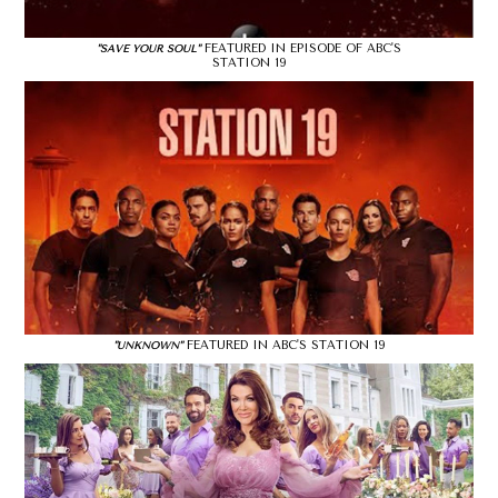
FEATURED IN EPISODE OF ABC'S
"SAVE YOUR SOUL"
STATION 19
FEATURED IN ABC'S STATION 19
"UNKNOWN"