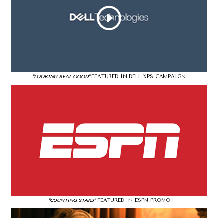
FEATURED IN DELL XPS CAMPAIGN
"LOOKING REAL GOOD"
FEATURED IN ESPN PROMO
"COUNTING STARS"