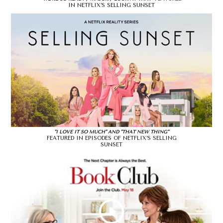
IN NETFLIX’S SELLING SUNSET
"I LOVE IT SO MUCH" AND "THAT NEW THING"
FEATURED IN EPISODES OF NETFLIX’S SELLING
SUNSET