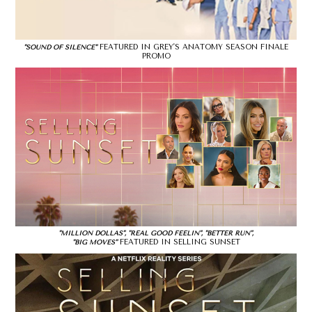
FEATURED IN GREY'S ANATOMY SEASON FINALE
"SOUND OF SILENCE"
PROMO
"MILLION DOLLAS", "REAL GOOD FEELIN", "BETTER RUN",
FEATURED IN SELLING SUNSET
"BIG MOVES"