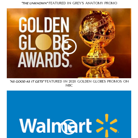
FEATURED IN GREY’S ANATOMY PROMO
"THE UNKNOWN"
FEATURED IN 2020 GOLDEN GLOBES PROMOS ON
"AS GOOD AS IT GETS"
NBC