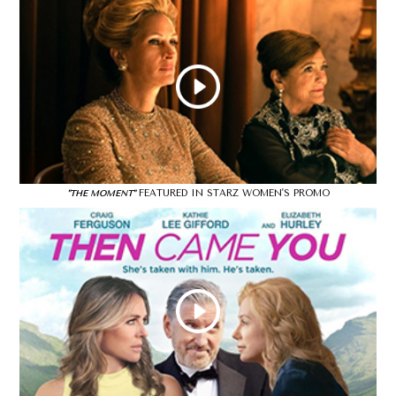
FEATURED IN STARZ WOMEN'S PROMO
"THE MOMENT"