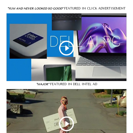
FEATURED IN CLICK ADVERTISEMENT
"YUM AND NEVER LOOKED SO GOOD"
FEATURED IN DELL INTEL AD
"MAJOR"