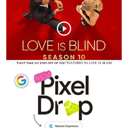
FEATURED IN LOVE IS BLIND
"CAN'T TAKE MY EYES OFF OF YOU"