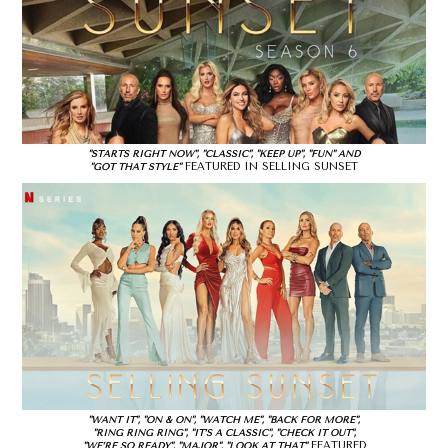
"STARTS RIGHT NOW", "CLASSIC", "KEEP UP", "FUN" AND
FEATURED IN SELLING SUNSET
"GOT THAT STYLE"
"WANT IT", "ON & ON", "WATCH ME", "BACK FOR MORE",
"RING RING RING", "IT’S A CLASSIC", "CHECK IT OUT",
FEATURED
"WE’RE SO READY", "MAJOR", "LOOK AT THAT"