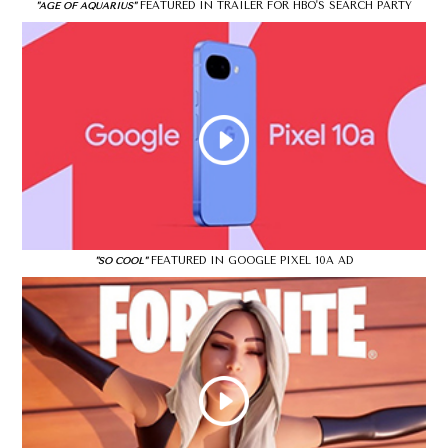
FEATURED IN TRAILER FOR HBO'S SEARCH PARTY
"AGE OF AQUARIUS"
FEATURED IN GOOGLE PIXEL 10A AD
"SO COOL"