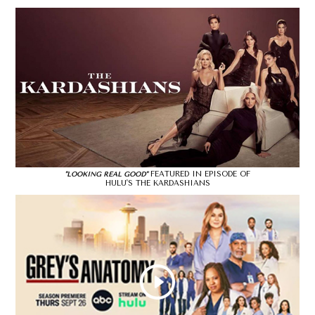
FEATURED IN EPISODE OF
"LOOKING REAL GOOD"
HULU'S THE KARDASHIANS